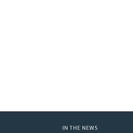
IN THE NEWS