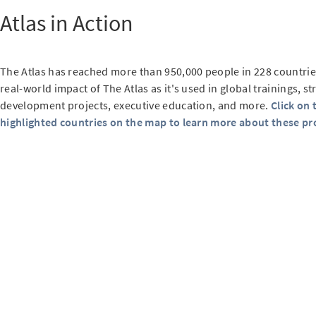
Atlas in Action
The Atlas has reached more than 950,000 people in 228 countrie
real-world impact of The Atlas as it's used in global trainings, st
development projects, executive education, and more.
Click on 
highlighted countries on the map to learn more about these pro