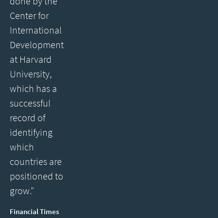
done by the
Center for
International
Development
at Harvard
University,
which has a
successful
record of
identifying
which
countries are
positioned to
grow."
Financial Times