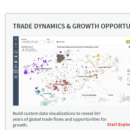
TRADE DYNAMICS & GROWTH OPPORTU
Build custom data visualizations to reveal 50+
years of global trade flows and opportunities for
Start Explo
growth.