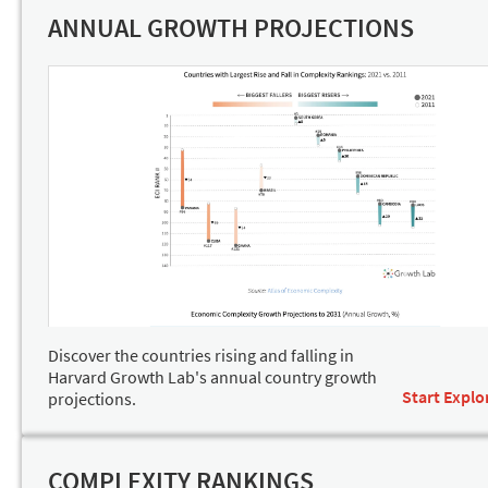
ANNUAL GROWTH PROJECTIONS
Discover the countries rising and falling in
Harvard Growth Lab's annual country growth
Start Explo
projections.
COMPLEXITY RANKINGS