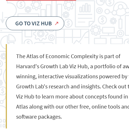
GO TO VIZ HUB
The Atlas of Economic Complexity is part of
Harvard's Growth Lab Viz Hub, a portfolio of a
winning, interactive visualizations powered by
Growth Lab's research and insights. Check out 
Viz Hub to learn more about concepts found in
Atlas along with our other free, online tools an
software packages.