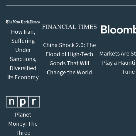
How Iran,
Suffering
China Shock 2.0: The
Under
Markets Are St
Flood of High-Tech
Sanctions,
Play a Haunt
Goods That Will
Diversified
Tune
Change the World
Its Economy
Planet
Money: The
Three