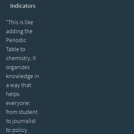
Indicators
"This is like
adding the
Periodic
Table to
chemistry. It
organizes
knowledge in
a way that
helps
everyone:
from student
to journalist
to policy