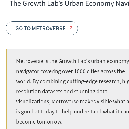
GO TO METROVERSE
Metroverse is the Growth Lab's urban economy
navigator covering over 1000 cities across the
world. By combining cutting-edge research, hi
resolution datasets and stunning data
visualizations, Metroverse makes visible what a
is good at today to help understand what it ca
become tomorrow.