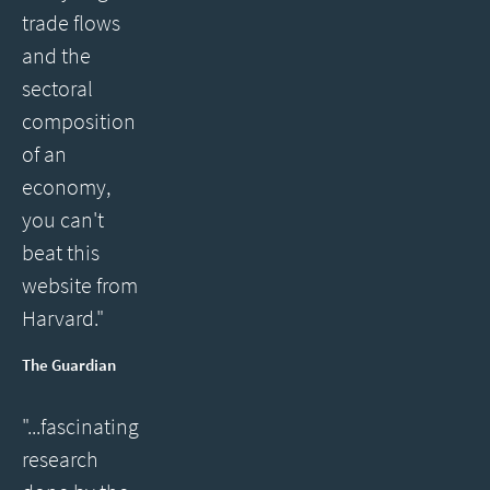
trade flows
and the
sectoral
composition
of an
economy,
you can't
beat this
website from
Harvard."
The Guardian
"...fascinating
research