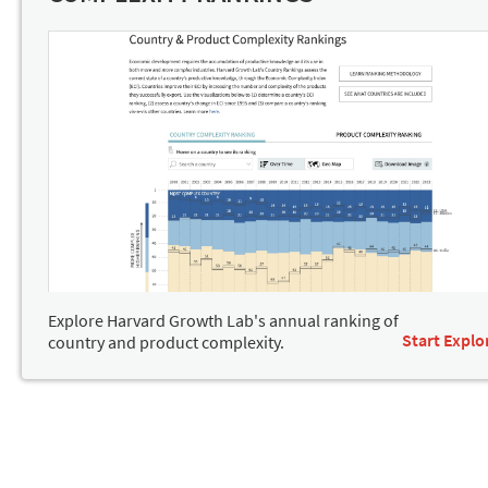
Explore Harvard Growth Lab's annual ranking of
Start Explo
country and product complexity.