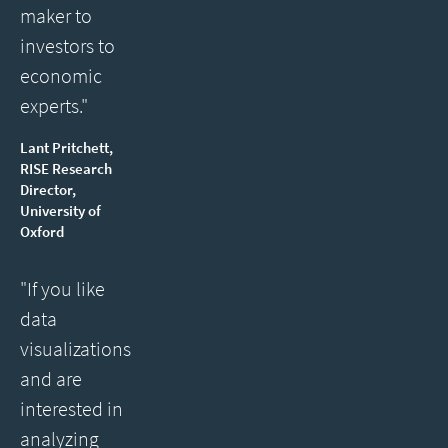
maker to
investors to
economic
experts."
Lant Pritchett,
RISE Research
Director,
University of
Oxford
"If you like
data
visualizations
and are
interested in
analyzing