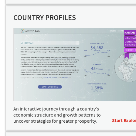
COUNTRY PROFILES
An interactive journey through a country's
economic structure and growth patterns to
Start Explo
uncover strategies for greater prosperity.