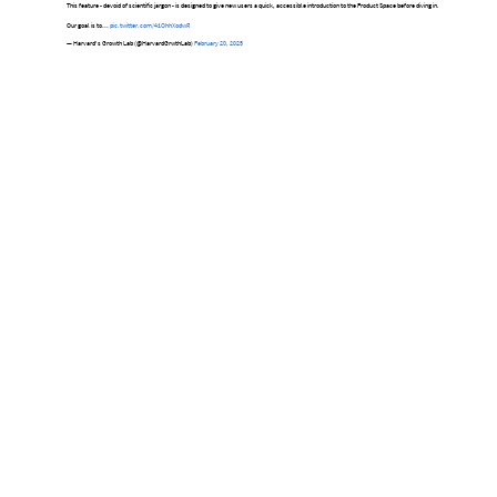
This feature - devoid of scientific jargon - is designed to give new users a quick, accessible introduction to the Product Space before diving in.
Our goal is to…
pic.twitter.com/41OhhXodwR
— Harvard's Growth Lab (@HarvardGrwthLab)
February 20, 2025