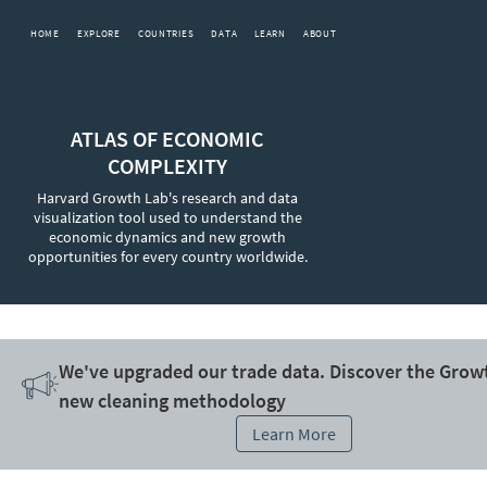
HOME
EXPLORE
COUNTRIES
DATA
LEARN
ABOUT
ATLAS OF ECONOMIC
COMPLEXITY
Harvard Growth Lab's research and data
visualization tool used to understand the
economic dynamics and new growth
opportunities for every country worldwide.
We've upgraded our trade data. Discover the Grow
new cleaning methodology
Learn More